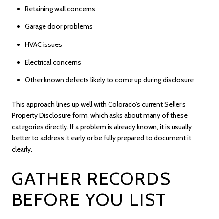
Retaining wall concerns
Garage door problems
HVAC issues
Electrical concerns
Other known defects likely to come up during disclosure
This approach lines up well with Colorado’s current Seller’s
Property Disclosure form, which asks about many of these
categories directly. If a problem is already known, it is usually
better to address it early or be fully prepared to document it
clearly.
GATHER RECORDS
BEFORE YOU LIST