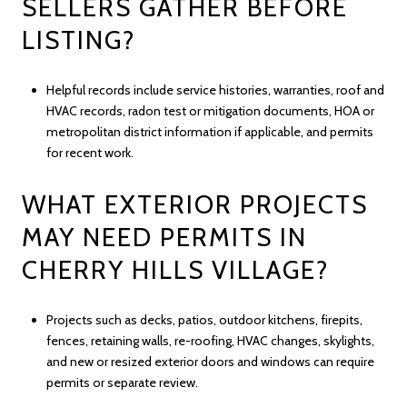
SELLERS GATHER BEFORE
LISTING?
Helpful records include service histories, warranties, roof and
HVAC records, radon test or mitigation documents, HOA or
metropolitan district information if applicable, and permits
for recent work.
WHAT EXTERIOR PROJECTS
MAY NEED PERMITS IN
CHERRY HILLS VILLAGE?
Projects such as decks, patios, outdoor kitchens, firepits,
fences, retaining walls, re-roofing, HVAC changes, skylights,
and new or resized exterior doors and windows can require
permits or separate review.