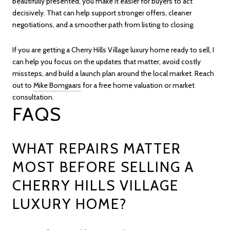
beautifully presented, you make it easier for buyers to act
decisively. That can help support stronger offers, cleaner
negotiations, and a smoother path from listing to closing.
If you are getting a Cherry Hills Village luxury home ready to sell, I
can help you focus on the updates that matter, avoid costly
missteps, and build a launch plan around the local market. Reach
out to
Mike Bomgaars
for a free home valuation or market
consultation.
FAQS
WHAT REPAIRS MATTER
MOST BEFORE SELLING A
CHERRY HILLS VILLAGE
LUXURY HOME?