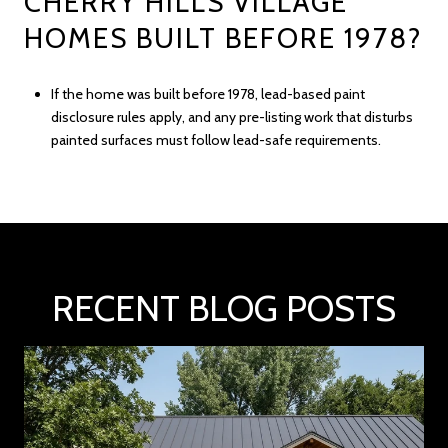
CHERRY HILLS VILLAGE
HOMES BUILT BEFORE 1978?
If the home was built before 1978, lead-based paint
disclosure rules apply, and any pre-listing work that disturbs
painted surfaces must follow lead-safe requirements.
RECENT BLOG POSTS