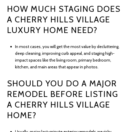
HOW MUCH STAGING DOES
A CHERRY HILLS VILLAGE
LUXURY HOME NEED?
In most cases, you will get the most value by decluttering,
deep cleaning, improving curb appeal, and staging high-
impact spaces like the living room, primary bedroom,
kitchen, and main areas that appear in photos.
SHOULD YOU DO A MAJOR
REMODEL BEFORE LISTING
A CHERRY HILLS VILLAGE
HOME?
Usually, major last-minute exterior remodels are risky