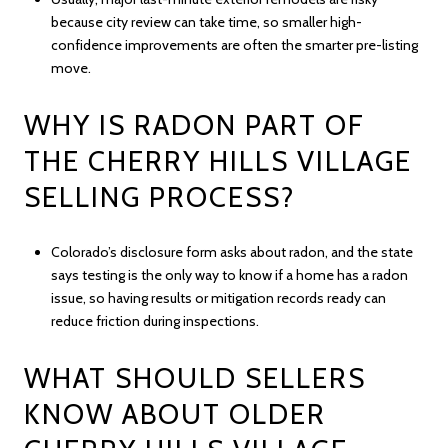
because city review can take time, so smaller high-
confidence improvements are often the smarter pre-listing
move.
WHY IS RADON PART OF
THE CHERRY HILLS VILLAGE
SELLING PROCESS?
Colorado’s disclosure form asks about radon, and the state
says testing is the only way to know if a home has a radon
issue, so having results or mitigation records ready can
reduce friction during inspections.
WHAT SHOULD SELLERS
KNOW ABOUT OLDER