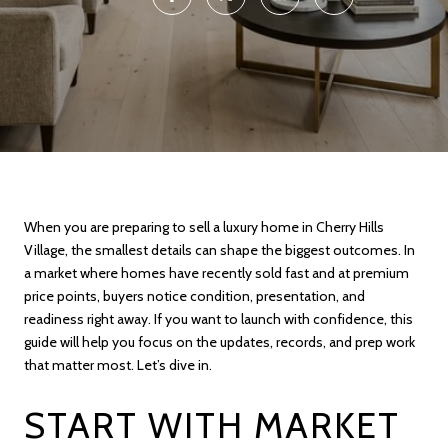
When you are preparing to sell a luxury home in Cherry Hills
Village, the smallest details can shape the biggest outcomes. In
a market where homes have recently sold fast and at premium
price points, buyers notice condition, presentation, and
readiness right away. If you want to launch with confidence, this
guide will help you focus on the updates, records, and prep work
that matter most. Let’s dive in.
START WITH MARKET