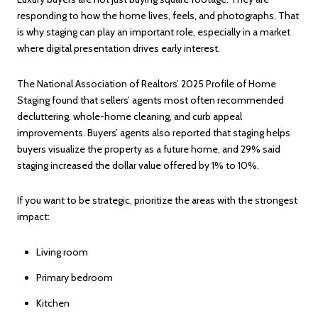
responding to how the home lives, feels, and photographs. That
is why staging can play an important role, especially in a market
where digital presentation drives early interest.
The National Association of Realtors’ 2025 Profile of Home
Staging found that sellers’ agents most often recommended
decluttering, whole-home cleaning, and curb appeal
improvements. Buyers’ agents also reported that staging helps
buyers visualize the property as a future home, and 29% said
staging increased the dollar value offered by 1% to 10%.
If you want to be strategic, prioritize the areas with the strongest
impact:
Living room
Primary bedroom
Kitchen