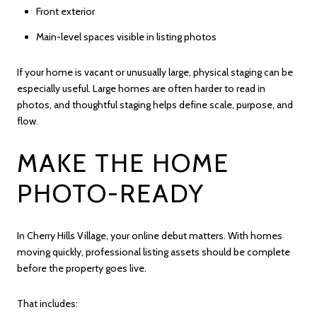
Front exterior
Main-level spaces visible in listing photos
If your home is vacant or unusually large, physical staging can be
especially useful. Large homes are often harder to read in
photos, and thoughtful staging helps define scale, purpose, and
flow.
MAKE THE HOME
PHOTO-READY
In Cherry Hills Village, your online debut matters. With homes
moving quickly, professional listing assets should be complete
before the property goes live.
That includes: