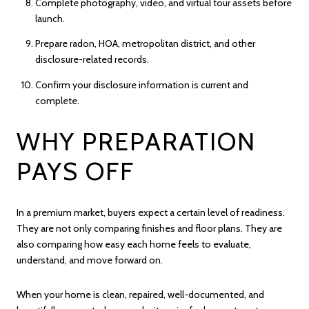
Complete photography, video, and virtual tour assets before
launch.
Prepare radon, HOA, metropolitan district, and other
disclosure-related records.
Confirm your disclosure information is current and
complete.
WHY PREPARATION
PAYS OFF
In a premium market, buyers expect a certain level of readiness.
They are not only comparing finishes and floor plans. They are
also comparing how easy each home feels to evaluate,
understand, and move forward on.
When your home is clean, repaired, well-documented, and