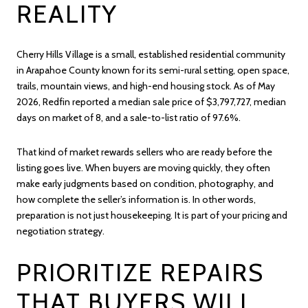
REALITY
Cherry Hills Village is a small, established residential community
in Arapahoe County known for its semi-rural setting, open space,
trails, mountain views, and high-end housing stock. As of May
2026, Redfin reported a median sale price of $3,797,727, median
days on market of 8, and a sale-to-list ratio of 97.6%.
That kind of market rewards sellers who are ready before the
listing goes live. When buyers are moving quickly, they often
make early judgments based on condition, photography, and
how complete the seller’s information is. In other words,
preparation is not just housekeeping. It is part of your pricing and
negotiation strategy.
PRIORITIZE REPAIRS
THAT BUYERS WILL