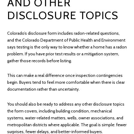
AND OTHER
DISCLOSURE TOPICS
Colorado’s disclosure form includes radon-related questions,
and the Colorado Department of Public Health and Environment
says testing is the only way to know whether a home has a radon
problem. If you have prior test results or a mitigation system,
gather those records before listing.
This can make a real difference once inspection contingencies
begin. Buyers tend to feel more comfortable when there is clear
documentation rather than uncertainty.
You should also be ready to address any other disclosure topics
the form covers, including building condition, mechanical
systems, water-related matters, wells, owner associations, and
metropolitan districts where applicable. The goal is simple: fewer
surprises, fewer delays, and better-informed buyers.