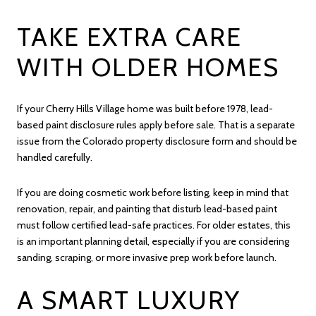
TAKE EXTRA CARE
WITH OLDER HOMES
If your Cherry Hills Village home was built before 1978, lead-
based paint disclosure rules apply before sale. That is a separate
issue from the Colorado property disclosure form and should be
handled carefully.
If you are doing cosmetic work before listing, keep in mind that
renovation, repair, and painting that disturb lead-based paint
must follow certified lead-safe practices. For older estates, this
is an important planning detail, especially if you are considering
sanding, scraping, or more invasive prep work before launch.
A SMART LUXURY