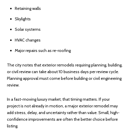
Retaining walls
Skylights
Solar systems
HVAC changes
Major repairs such as re-roofing
The city notes that exterior remodels requiring planning, building,
or civil review can take about 10 business days per review cycle.
Planning approval must come before building or civil engineering
review.
In a fast-moving luxury market, that timing matters. If your
project is not already in motion, a major exterior remodel may
add stress, delay, and uncertainty rather than value. Small, high-
confidence improvements are often the better choice before
listing.