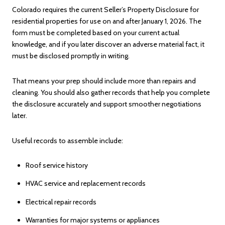
Colorado requires the current Seller’s Property Disclosure for
residential properties for use on and after January 1, 2026. The
form must be completed based on your current actual
knowledge, and if you later discover an adverse material fact, it
must be disclosed promptly in writing.
That means your prep should include more than repairs and
cleaning. You should also gather records that help you complete
the disclosure accurately and support smoother negotiations
later.
Useful records to assemble include:
Roof service history
HVAC service and replacement records
Electrical repair records
Warranties for major systems or appliances