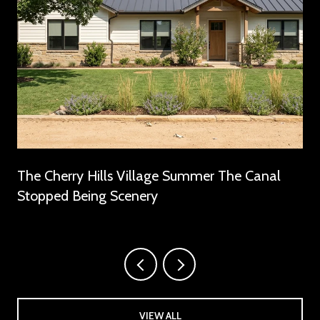
The Cherry Hills Village Summer The Canal
Stopped Being Scenery
VIEW ALL