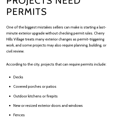
PROJECTS NEED
PERMITS
One of the biggest mistakes sellers can make is starting a last-
minute exterior upgrade without checking permit rules. Cherry
Hills Village treats many exterior changes as permit-triggering
work, and some projects may also require planning, building, or
civil review.
According to the city, projects that can require permits include:
Decks
Covered porches or patios
Outdoor kitchens or firepits
New or resized exterior doors and windows
Fences