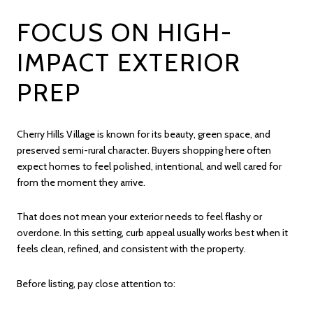
FOCUS ON HIGH-
IMPACT EXTERIOR
PREP
Cherry Hills Village is known for its beauty, green space, and
preserved semi-rural character. Buyers shopping here often
expect homes to feel polished, intentional, and well cared for
from the moment they arrive.
That does not mean your exterior needs to feel flashy or
overdone. In this setting, curb appeal usually works best when it
feels clean, refined, and consistent with the property.
Before listing, pay close attention to: