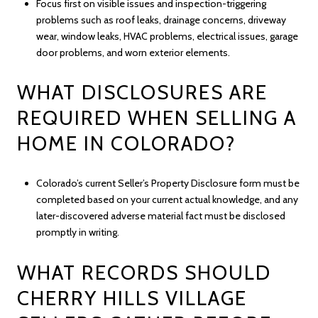
Focus first on visible issues and inspection-triggering
problems such as roof leaks, drainage concerns, driveway
wear, window leaks, HVAC problems, electrical issues, garage
door problems, and worn exterior elements.
WHAT DISCLOSURES ARE
REQUIRED WHEN SELLING A
HOME IN COLORADO?
Colorado’s current Seller’s Property Disclosure form must be
completed based on your current actual knowledge, and any
later-discovered adverse material fact must be disclosed
promptly in writing.
WHAT RECORDS SHOULD
CHERRY HILLS VILLAGE