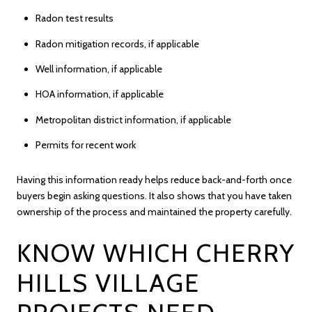
Radon test results
Radon mitigation records, if applicable
Well information, if applicable
HOA information, if applicable
Metropolitan district information, if applicable
Permits for recent work
Having this information ready helps reduce back-and-forth once
buyers begin asking questions. It also shows that you have taken
ownership of the process and maintained the property carefully.
KNOW WHICH CHERRY
HILLS VILLAGE