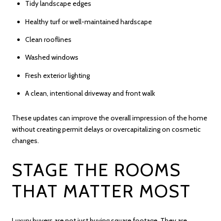
Tidy landscape edges
Healthy turf or well-maintained hardscape
Clean rooflines
Washed windows
Fresh exterior lighting
A clean, intentional driveway and front walk
These updates can improve the overall impression of the home
without creating permit delays or overcapitalizing on cosmetic
changes.
STAGE THE ROOMS
THAT MATTER MOST
Luxury buyers are not just buying square footage. They are