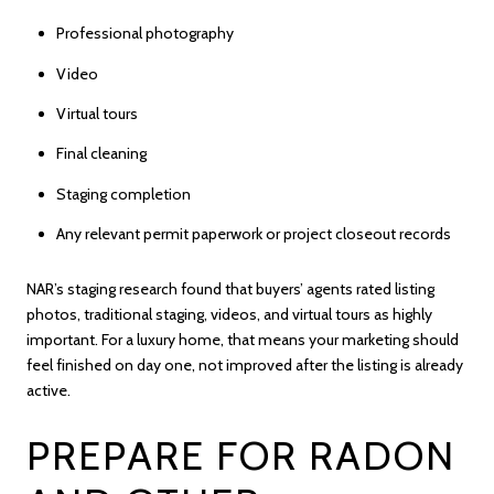
Professional photography
Video
Virtual tours
Final cleaning
Staging completion
Any relevant permit paperwork or project closeout records
NAR’s staging research found that buyers’ agents rated listing
photos, traditional staging, videos, and virtual tours as highly
important. For a luxury home, that means your marketing should
feel finished on day one, not improved after the listing is already
active.
PREPARE FOR RADON