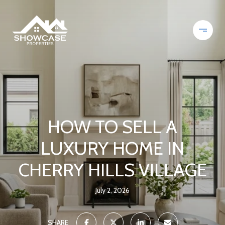
HOW TO SELL A
LUXURY HOME IN
CHERRY HILLS VILLAGE
July 2, 2026
SHARE