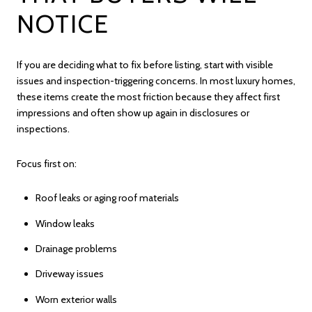
NOTICE
If you are deciding what to fix before listing, start with visible
issues and inspection-triggering concerns. In most luxury homes,
these items create the most friction because they affect first
impressions and often show up again in disclosures or
inspections.
Focus first on:
Roof leaks or aging roof materials
Window leaks
Drainage problems
Driveway issues
Worn exterior walls