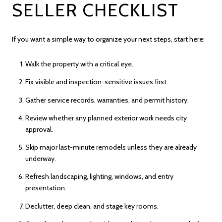
SELLER CHECKLIST
If you want a simple way to organize your next steps, start here:
Walk the property with a critical eye.
Fix visible and inspection-sensitive issues first.
Gather service records, warranties, and permit history.
Review whether any planned exterior work needs city
approval.
Skip major last-minute remodels unless they are already
underway.
Refresh landscaping, lighting, windows, and entry
presentation.
Declutter, deep clean, and stage key rooms.