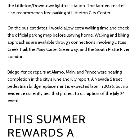
the Littleton/Downtown light-rail station. The farmers market
also recommends free parking at Littleton City Center.
On the busiest dates, I would allow extra walking time and check
the official parking map before leaving home. Walking and biking
approaches are available through connections involving Littles
Creek Trail, the Mary Carter Greenway, and the South Platte River
corridor.
Bridge-fence repairs at Alamo, Main, and Prince were nearing
completion in the city’s June and July report. A Nevada Street
pedestrian bridge replacement is expected later in 2026, but no
evidence currently ties that project to disruption of the July 24
event.
THIS SUMMER
REWARDS A