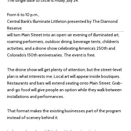
The single date to circle is Friday, July 24.
From 6 to 10 p.m.,
Central Bank’s Illuminate Littleton presented by The Diamond
Reserve
will turn Main Street into an open-air evening of illuminated art,
roaming performers, outdoor dining, beverage tents, children’s
activities, and a drone show celebrating America’s 250th and
Colorado’s 150th anniversaries. The event is free.
The drone show will get plenty of attention, but the street-level
plan is what interests me. Local art will appear inside boutiques.
Restaurants and bars will extend seating onto Main Street. Grab-
and-go food will give people an option while they walk between
installations and performances.
That format makes the existing businesses part of the program
instead of scenery behind it.