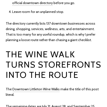
official downtown directory
before you go.
Leave room for an unplanned stop.
The directory currently lists 137 downtown businesses across
dining, shopping, services, wellness, arts, and entertainment.
That is too many for any useful roundup, which is why I prefer
planning a loose route rather than chasing a giant checklist.
THE WINE WALK
TURNS STOREFRONTS
INTO THE ROUTE
The
Downtown Littleton Wine Walks
make the title of this post
literal.
The remaining dates are July 31, August 28, and September 25,