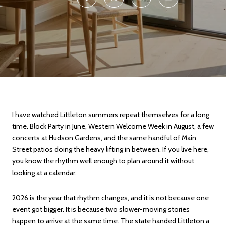
I have watched Littleton summers repeat themselves for a long
time. Block Party in June, Western Welcome Week in August, a few
concerts at Hudson Gardens, and the same handful of Main
Street patios doing the heavy lifting in between. If you live here,
you know the rhythm well enough to plan around it without
looking at a calendar.
2026 is the year that rhythm changes, and it is not because one
event got bigger. It is because two slower-moving stories
happen to arrive at the same time. The state handed Littleton a