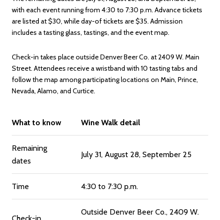
with each event running from 4:30 to 7:30 p.m. Advance tickets
are listed at $30, while day-of tickets are $35. Admission
includes a tasting glass, tastings, and the event map.
Check-in takes place outside Denver Beer Co. at 2409 W. Main
Street. Attendees receive a wristband with 10 tasting tabs and
follow the map among participating locations on Main, Prince,
Nevada, Alamo, and Curtice.
What to know
Wine Walk detail
Remaining
July 31, August 28, September 25
dates
Time
4:30 to 7:30 p.m.
Outside Denver Beer Co., 2409 W.
Check-in