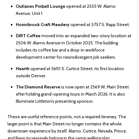
Outlanes Pinball Lounge
opened at 2555 W. Alamo
Avenue, Unit 1.
Honnibrook Craft Meadery
opened at 5757 S. Rapp Street.
DIRT Coffee
moved into an expanded two-story location at
2506 W. Alamo Avenue in October 2025. The building
includes its coffee bar and a drop-in workforce
development center for neurodivergent job seekers.
Hearth
opened at 5610 S. Curtice Street, its first location
outside Denver.
The Diamond Reserve
is now open at 2569 W. Main Street
after holding grand-opening tours in March 2026. It is also
Illuminate Littleton’s presenting sponsor.
These are useful reference points, not a required itinerary. The
larger point is that Main Street no longer contains the whole
downtown experience by itself. Alamo, Curtice, Nevada, Prince,
and Rapp increasingly belong in the same walking plan.