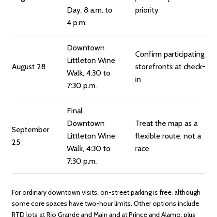
Day, 8 a.m. to
priority
4 p.m.
Downtown
Confirm participating
Littleton Wine
August 28
storefronts at check-
Walk, 4:30 to
in
7:30 p.m.
Final
Downtown
Treat the map as a
September
Littleton Wine
flexible route, not a
25
Walk, 4:30 to
race
7:30 p.m.
For ordinary downtown visits,
on-street parking is free
, although
some core spaces have two-hour limits. Other options include
RTD lots at Rio Grande and Main and at Prince and Alamo, plus