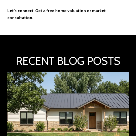
Let’s connect. Get a free home valuation or market
consultation.
RECENT BLOG POSTS