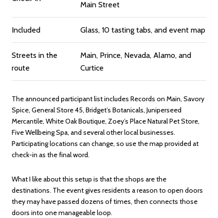
Main Street
Included
Glass, 10 tasting tabs, and event map
Streets in the
Main, Prince, Nevada, Alamo, and
route
Curtice
The announced participant list includes Records on Main, Savory
Spice, General Store 45, Bridget’s Botanicals, Juniperseed
Mercantile, White Oak Boutique, Zoey’s Place Natural Pet Store,
Five Wellbeing Spa, and several other local businesses.
Participating locations can change, so use the map provided at
check-in as the final word.
What I like about this setup is that the shops are the
destinations. The event gives residents a reason to open doors
they may have passed dozens of times, then connects those
doors into one manageable loop.