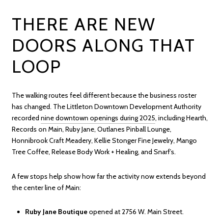
THERE ARE NEW
DOORS ALONG THAT
LOOP
The walking routes feel different because the business roster
has changed. The Littleton Downtown Development Authority
recorded
nine downtown openings during 2025
, including Hearth,
Records on Main, Ruby Jane, Outlanes Pinball Lounge,
Honnibrook Craft Meadery, Kellie Stonger Fine Jewelry, Mango
Tree Coffee, Release Body Work + Healing, and Snarf’s.
A few stops help show how far the activity now extends beyond
the center line of Main:
Ruby Jane Boutique
opened at 2756 W. Main Street.