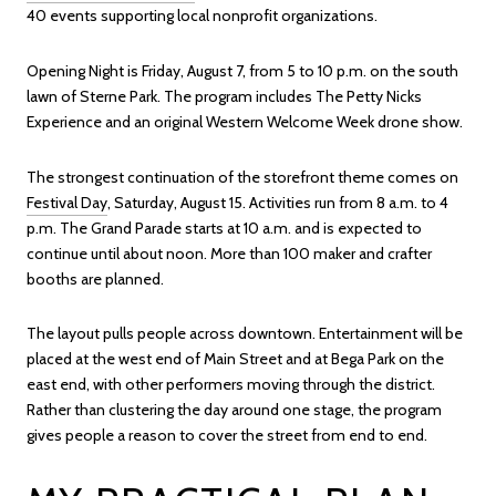
40 events supporting local nonprofit organizations.
Opening Night is Friday, August 7, from 5 to 10 p.m. on the south
lawn of Sterne Park. The program includes The Petty Nicks
Experience and an original Western Welcome Week drone show.
The strongest continuation of the storefront theme comes on
Festival Day
, Saturday, August 15. Activities run from 8 a.m. to 4
p.m. The Grand Parade starts at 10 a.m. and is expected to
continue until about noon. More than 100 maker and crafter
booths are planned.
The layout pulls people across downtown. Entertainment will be
placed at the west end of Main Street and at Bega Park on the
east end, with other performers moving through the district.
Rather than clustering the day around one stage, the program
gives people a reason to cover the street from end to end.