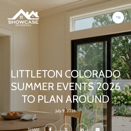
LITTLETON COLORADO
SUMMER EVENTS 2026
TO PLAN AROUND
July 9, 2026
SHARE