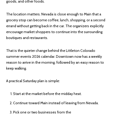
goods, and other foods.
The location matters. Nevada is close enough to Main that a
grocery stop can become coffee, lunch, shopping, or a second
errand without getting back in the car. The organizers explicitly
encourage market shoppers to continue into the surrounding
boutiques and restaurants.
That is the quieter change behind the Littleton Colorado
summer events 2026 calendar. Downtown now has a weekly
reason to arrive in the morning, followed by an easy reason to
keep walking.
A practical Saturday plan is simple:
Start at the market before the midday heat.
Continue toward Main instead of leaving from Nevada.
Pick one or two businesses from the