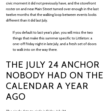
civic moment it did not previously have, and the storefront
roster on and near Main Street turned over enough in the last
twelve months that the walking loop between events looks
different than it did last July.
If you default to last year's plan, you will miss the two
things that make this summer specific to Littleton: a
one-off Friday night in late July, and a fresh set of doors
to walk into on the way there.
THE JULY 24 ANCHOR
NOBODY HAD ON THE
CALENDAR A YEAR
AGO