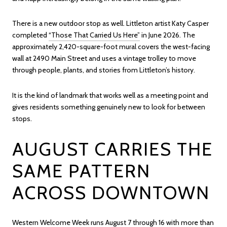
There is a new outdoor stop as well. Littleton artist Katy Casper
completed
“Those That Carried Us Here”
in June 2026. The
approximately 2,420-square-foot mural covers the west-facing
wall at 2490 Main Street and uses a vintage trolley to move
through people, plants, and stories from Littleton’s history.
It is the kind of landmark that works well as a meeting point and
gives residents something genuinely new to look for between
stops.
AUGUST CARRIES THE
SAME PATTERN
ACROSS DOWNTOWN
Western Welcome Week
runs August 7 through 16 with more than