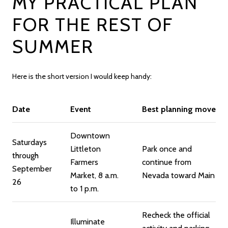
MY PRACTICAL PLAN
FOR THE REST OF
SUMMER
Here is the short version I would keep handy:
Date
Event
Best planning move
Downtown
Saturdays
Littleton
Park once and
through
Farmers
continue from
September
Market, 8 a.m.
Nevada toward Main
26
to 1 p.m.
Recheck the official
Illuminate