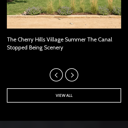
The Cherry Hills Village Summer The Canal
Stopped Being Scenery
VIEW ALL