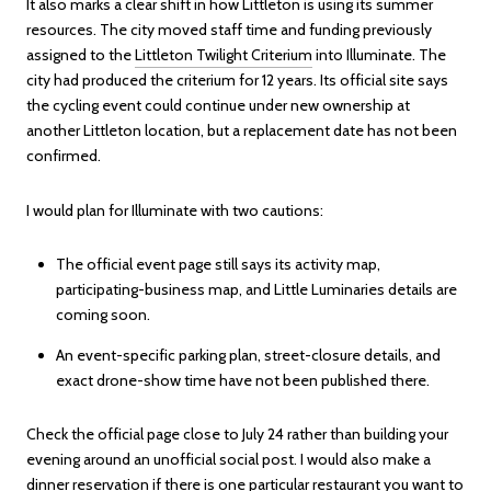
It also marks a clear shift in how Littleton is using its summer
resources. The city moved staff time and funding previously
assigned to the
Littleton Twilight Criterium
into Illuminate. The
city had produced the criterium for 12 years. Its official site says
the cycling event could continue under new ownership at
another Littleton location, but a replacement date has not been
confirmed.
I would plan for Illuminate with two cautions:
The official event page still says its activity map,
participating-business map, and Little Luminaries details are
coming soon.
An event-specific parking plan, street-closure details, and
exact drone-show time have not been published there.
Check the official page close to July 24 rather than building your
evening around an unofficial social post. I would also make a
dinner reservation if there is one particular restaurant you want to