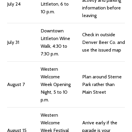
activity and parking
July 24
Littleton, 6 to
information before
10 p.m.
leaving
Downtown
Check in outside
Littleton Wine
July 31
Denver Beer Co. and
Walk, 4:30 to
use the issued map
7:30 p.m.
Western
Welcome
Plan around Sterne
August 7
Week Opening
Park rather than
Night, 5 to 10
Main Street
p.m.
Western
Welcome
Arrive early if the
August 15
Week Festival
parade is your