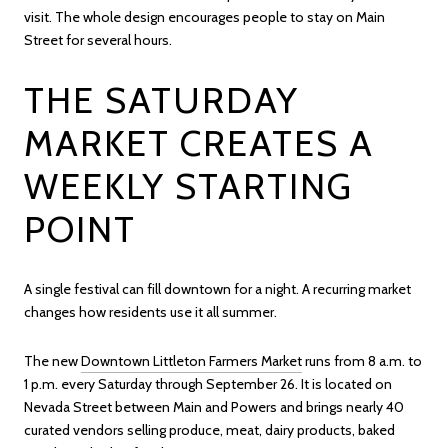
visit. The whole design encourages people to stay on Main
Street for several hours.
THE SATURDAY
MARKET CREATES A
WEEKLY STARTING
POINT
A single festival can fill downtown for a night. A recurring market
changes how residents use it all summer.
The new
Downtown Littleton Farmers Market
runs from 8 a.m. to
1 p.m. every Saturday through September 26. It is located on
Nevada Street between Main and Powers and brings nearly 40
curated vendors selling produce, meat, dairy products, baked