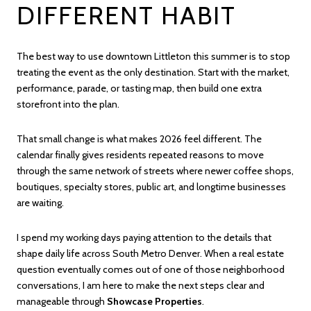
DIFFERENT HABIT
The best way to use downtown Littleton this summer is to stop
treating the event as the only destination. Start with the market,
performance, parade, or tasting map, then build one extra
storefront into the plan.
That small change is what makes 2026 feel different. The
calendar finally gives residents repeated reasons to move
through the same network of streets where newer coffee shops,
boutiques, specialty stores, public art, and longtime businesses
are waiting.
I spend my working days paying attention to the details that
shape daily life across South Metro Denver. When a real estate
question eventually comes out of one of those neighborhood
conversations, I am here to make the next steps clear and
manageable through
Showcase Properties
.