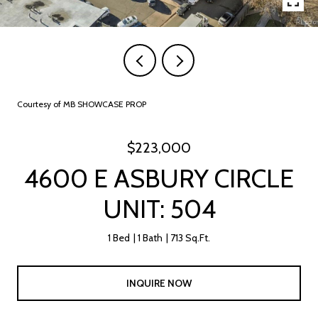
Courtesy of MB SHOWCASE PROP
$223,000
4600 E ASBURY CIRCLE
UNIT: 504
1 Bed
1 Bath
713 Sq.Ft.
INQUIRE NOW