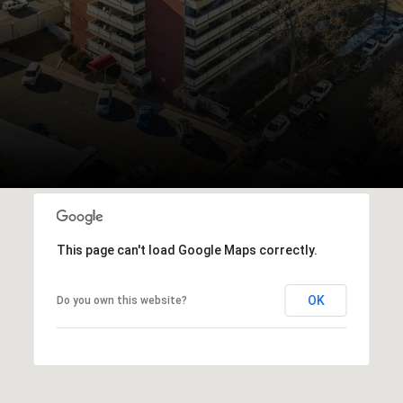
This page can't load Google Maps correctly.
OK
Do you own this website?