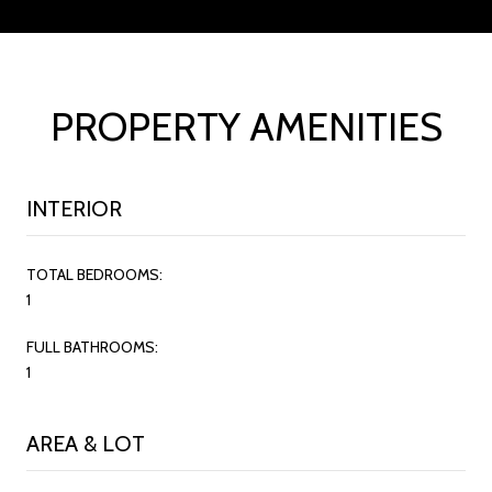
PROPERTY AMENITIES
INTERIOR
TOTAL BEDROOMS:
1
FULL BATHROOMS:
1
AREA & LOT