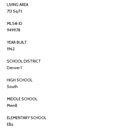
LIVING AREA
713 Sq.Ft.
MLS® ID
9491178
YEAR BUILT
1962
SCHOOL DISTRICT
Denver 1
HIGH SCHOOL
South
MIDDLE SCHOOL
Merrill
ELEMENTARY SCHOOL
Ellis