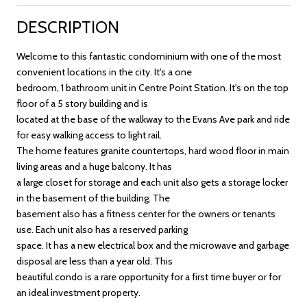
DESCRIPTION
Welcome to this fantastic condominium with one of the most
convenient locations in the city. It's a one
bedroom, 1 bathroom unit in Centre Point Station. It's on the top
floor of a 5 story building and is
located at the base of the walkway to the Evans Ave park and ride
for easy walking access to light rail.
The home features granite countertops, hard wood floor in main
living areas and a huge balcony. It has
a large closet for storage and each unit also gets a storage locker
in the basement of the building. The
basement also has a fitness center for the owners or tenants
use. Each unit also has a reserved parking
space. It has a new electrical box and the microwave and garbage
disposal are less than a year old. This
beautiful condo is a rare opportunity for a first time buyer or for
an ideal investment property.