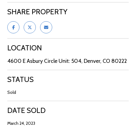
SHARE PROPERTY
LOCATION
4600 E Asbury Circle Unit: 504, Denver, CO 80222
STATUS
Sold
DATE SOLD
March 24, 2023