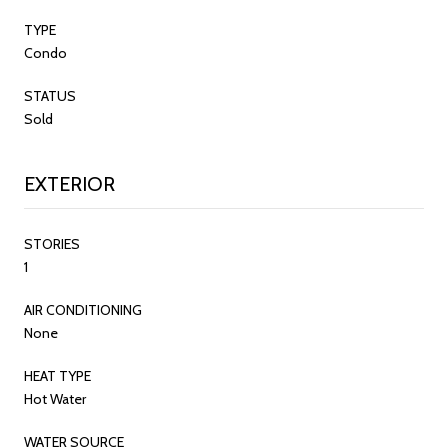
TYPE
Condo
STATUS
Sold
EXTERIOR
STORIES
1
AIR CONDITIONING
None
HEAT TYPE
Hot Water
WATER SOURCE