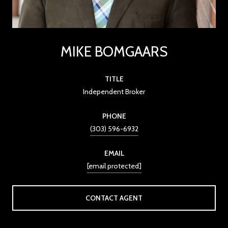
MIKE BOMGAARS
TITLE
Independent Broker
PHONE
(303) 596-6932
EMAIL
[email protected]
CONTACT AGENT