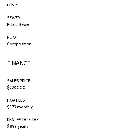
Public
SEWER
Public Sewer
ROOF
Composition
FINANCE
SALES PRICE
$223,000
HOA FEES
$279 monthly
REAL ESTATE TAX
$899 yearly