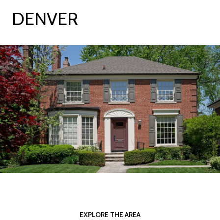
DENVER
EXPLORE THE AREA