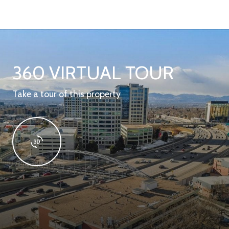
360 VIRTUAL TOUR
Take a tour of this property