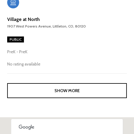
Village at North
1907 West Powers Avenue, Littleton, CO, 80120
PUBLIC
PreK - PreK
No rating available
SHOW MORE