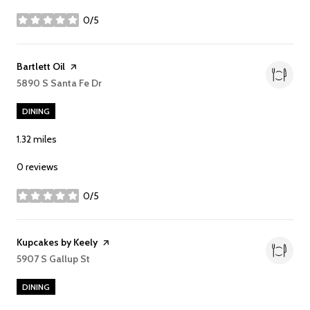
0/5
stars
Visit the
Bartlett Oil
page on Yelp
Search
5890 S Santa Fe Dr
on Google Maps
DINING
1.32
miles
0 reviews
0/5
stars
Visit the
Kupcakes by Keely
page on Yelp
Search
5907 S Gallup St
on Google Maps
DINING