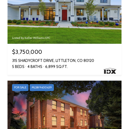
Listed by Keller Williams DTC
$3,750,000
315 SHADYCROFT DRIVE, LITTLETON, CO 80120
5 BEDS
4 BATHS
6,899 SQ.FT.
FOR SALE
MLS® 9600639