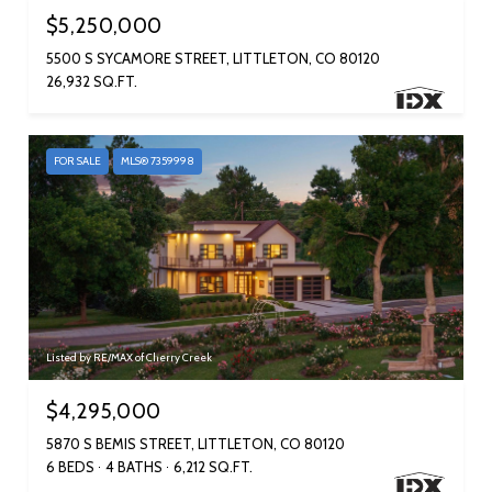
$5,250,000
5500 S SYCAMORE STREET, LITTLETON, CO 80120
26,932 SQ.FT.
FOR SALE
MLS® 7359998
Listed by RE/MAX of Cherry Creek
$4,295,000
5870 S BEMIS STREET, LITTLETON, CO 80120
6 BEDS
4 BATHS
6,212 SQ.FT.