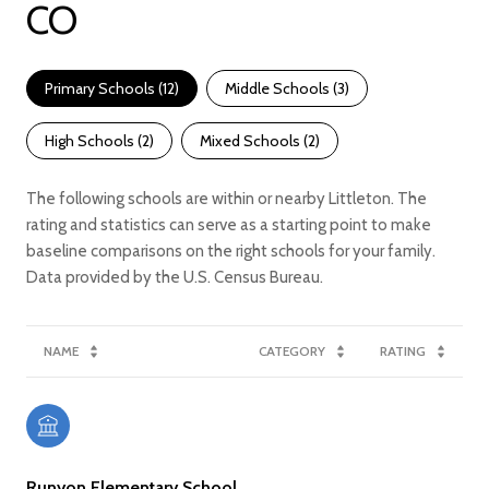
CO
Primary Schools (
12
)
Middle Schools (
3
)
High Schools (
2
)
Mixed Schools (
2
)
The following schools are within or nearby Littleton. The
rating and statistics can serve as a starting point to make
baseline comparisons on the right schools for your family.
NAME
CATEGORY
RATING
Runyon Elementary School