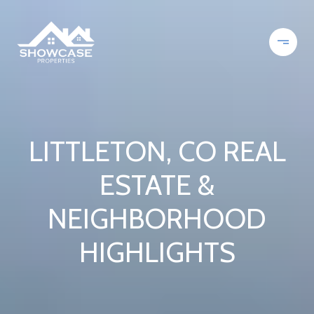
LITTLETON, CO REAL
ESTATE &
NEIGHBORHOOD
HIGHLIGHTS