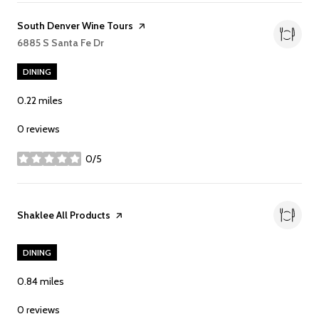
Visit the
South Denver Wine Tours
page on Yelp
Search
6885 S Santa Fe Dr
on Google Maps
DINING
0.22
miles
0 reviews
0/5
stars
Visit the
Shaklee All Products
page on Yelp
DINING
0.84
miles
0 reviews