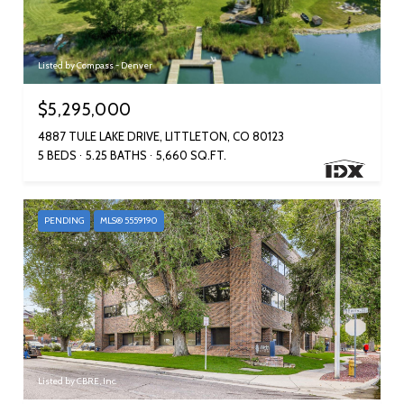
Listed by Compass - Denver
$5,295,000
4887 TULE LAKE DRIVE, LITTLETON, CO 80123
5 BEDS
5.25 BATHS
5,660 SQ.FT.
PENDING
MLS® 5559190
Listed by CBRE, Inc.