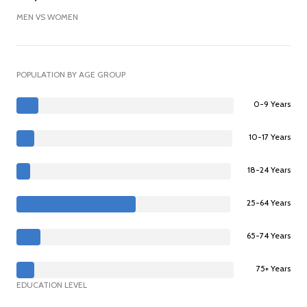
MEN VS WOMEN
POPULATION BY AGE GROUP
0-9 Years
10-17 Years
18-24 Years
25-64 Years
65-74 Years
75+ Years
EDUCATION LEVEL