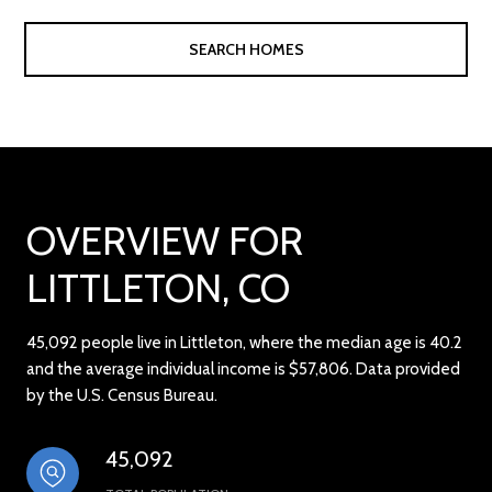
SEARCH HOMES
OVERVIEW FOR
LITTLETON, CO
45,092 people live in Littleton, where the median age is 40.2
and the average individual income is $57,806. Data provided
by the U.S. Census Bureau.
45,092