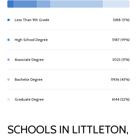
Less Than 9th Grade
1288 (5%)
High School Degree
5187 (19%)
Associate Degree
3023 (11%)
Bachelor Degree
11936 (43%)
Graduate Degree
6144 (22%)
SCHOOLS IN LITTLETON,