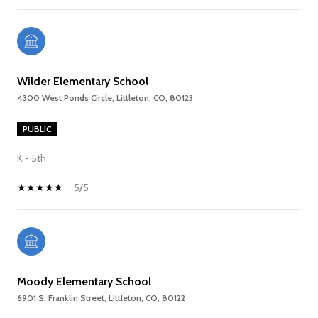
Wilder Elementary School
4300 West Ponds Circle, Littleton, CO, 80123
PUBLIC
K - 5th
5/5
Moody Elementary School
6901 S. Franklin Street, Littleton, CO, 80122