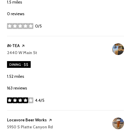
1.5
miles
0 reviews
0/5
stars
Visit the
iN-TEA
page on Yelp
Search
2440 W Main St
on Google Maps
DINING · $$
1.52
miles
163 reviews
4.4/5
stars
Visit the
Locavore Beer Works
page on Yelp
Search
5950 S Platte Canyon Rd
on Google Maps