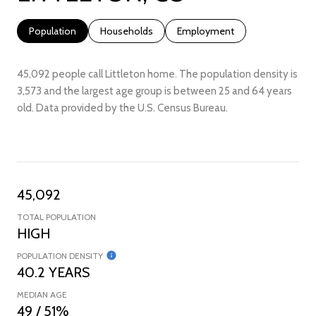
Population
Households
Employment
45,092 people call Littleton home. The population density is
3,573 and the largest age group is
between 25 and 64 years
old.
Data provided by the U.S. Census Bureau.
45,092
TOTAL POPULATION
HIGH
POPULATION DENSITY
40.2 YEARS
MEDIAN AGE
49 / 51%