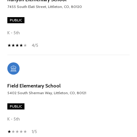
7455 South Elati Street, Littleton, CO, 80120
PUBLIC
K - 5th
4/5
Field Elementary School
5402 South Sherman Way, Littleton, CO, 80121
PUBLIC
K - 5th
1/5