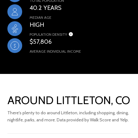
TOTAL POPULATION
40.2 YEARS
MEDIAN AGE
HIGH
POPULATION DENSITY
$57,806
AVERAGE INDIVIDUAL INCOME
AROUND LITTLETON, CO
There's plenty to do around Littleton, including shopping, dining,
nightlife, parks, and more. Data provided by Walk Score and Yelp.