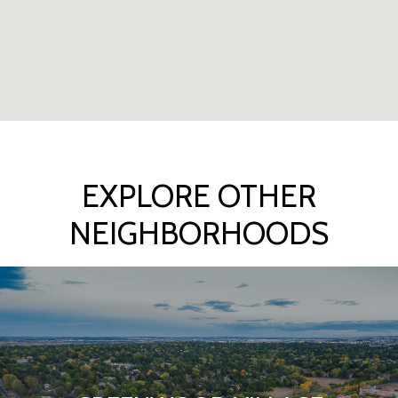
EXPLORE OTHER
NEIGHBORHOODS