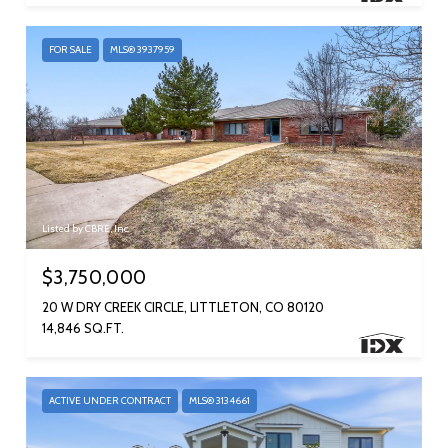
FOR SALE
MLS® 3937959
Listed by CBRE, Inc.
$3,750,000
20 W DRY CREEK CIRCLE, LITTLETON, CO 80120
14,846 SQ.FT.
ACTIVE UNDER CONTRACT
MLS® 3134661