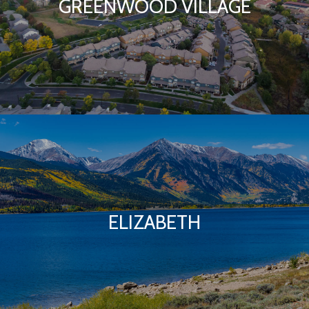
GREENWOOD VILLAGE
ELIZABETH