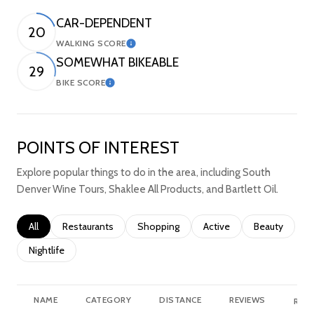
CAR-DEPENDENT
20
WALKING SCORE
Learn More
SOMEWHAT BIKEABLE
29
BIKE SCORE
Learn More
POINTS OF INTEREST
Explore popular things to do in the area, including South
Denver Wine Tours, Shaklee All Products, and Bartlett Oil.
Search businesses related to
All
Search businesses related to
Restaurants
Search businesses related to
Shopping
Search businesses relate
Active
Search busine
Beauty
Search businesses related to
Nightlife
NAME
CATEGORY
DISTANCE
REVIEWS
RATI