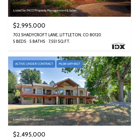
Listed by INCO Property Management & Sales
$2,995,000
702 SHADYCROFT LANE, LITTLETON, CO 80120
5 BEDS
5 BATHS
7,551 SQ.FT.
ACTIVE UNDER CONTRACT
MLS® 6894827
Listed by JS Properties
$2,495,000