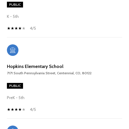
PUBLIC
K - 5th
4/5
Hopkins Elementary School
7171 South Pennsylvania Street, Centennial, CO, 80122
PUBLIC
PreK - 5th
4/5