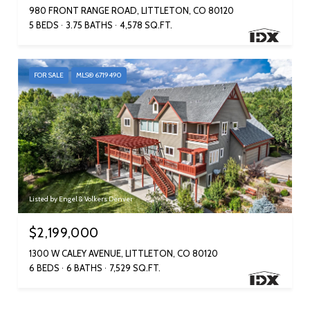
980 FRONT RANGE ROAD, LITTLETON, CO 80120
5 BEDS
3.75 BATHS
4,578 SQ.FT.
FOR SALE
MLS® 6719490
Listed by Engel & Volkers Denver
$2,199,000
1300 W CALEY AVENUE, LITTLETON, CO 80120
6 BEDS
6 BATHS
7,529 SQ.FT.