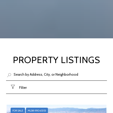
PROPERTY LISTINGS
Filter
FOR SALE
MLS® IR1065353