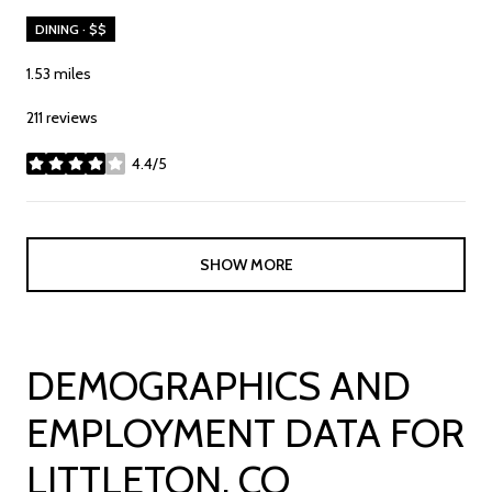
DINING · $$
1.53
miles
211 reviews
4.4/5
stars
SHOW MORE
DEMOGRAPHICS AND
EMPLOYMENT DATA FOR
LITTLETON, CO