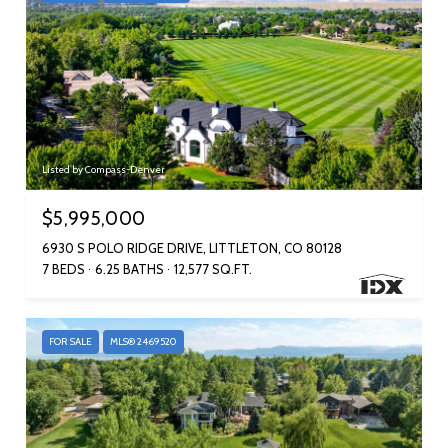
Listed by Compass-Denver
$5,995,000
6930 S POLO RIDGE DRIVE, LITTLETON, CO 80128
7 BEDS
6.25 BATHS
12,577 SQ.FT.
FOR SALE
MLS® 2469520