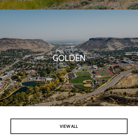
GOLDEN
VIEW ALL