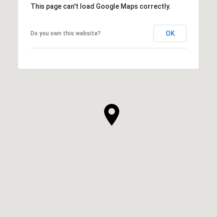
This page can't load Google Maps correctly.
OK
Do you own this website?